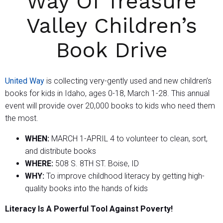
Way Of Treasure
Valley Children’s
Book Drive
United Way
is collecting very-gently used and new children’s
books for kids in Idaho, ages 0-18, March 1-28. This annual
event will provide over 20,000 books to kids who need them
the most.
WHEN:
MARCH 1-APRIL 4 to volunteer to clean, sort,
and distribute books
WHERE:
508 S. 8TH ST. Boise, ID
WHY:
To improve childhood literacy by getting high-
quality books into the hands of kids
Literacy Is A Powerful Tool Against Poverty!