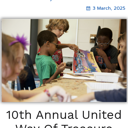
3 March, 2025
10th Annual United