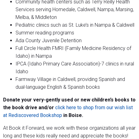
Community health centers such as Terry Reilly Health
Services serving Homedale, Caldwell, Nampa, Marsing,
Melba, & Middleton
Pediatric clinics such as St. Luke’s in Nampa & Caldwell
Summer reading programs
Ada County Juvenile Detention
Full Circle Health FMRI (Family Medicine Residency of
Idaho) in Nampa
IPCA (Idaho Primary Care Association)-7 clinics in rural
Idaho
Farmway Village in Caldwell, providing Spanish and
dual-language English & Spanish books
Donate your very-gently used or new children’s books to
the book drive and/or
click here to shop from our wish list
at Rediscovered Bookshop
in Boise.
At Book it Forward, we work with these organizations all year
long and these kids really need and appreciate the books!