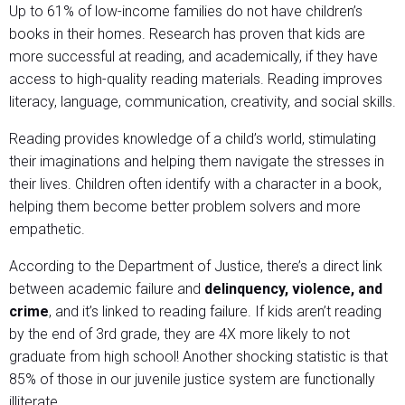
Up to 61% of low-income families do not have children’s
books in their homes. Research has proven that kids are
more successful at reading, and academically, if they have
access to high-quality reading materials. Reading improves
literacy, language, communication, creativity, and social skills.
Reading provides knowledge of a child’s world, stimulating
their imaginations and helping them navigate the stresses in
their lives. Children often identify with a character in a book,
helping them become better problem solvers and more
empathetic.
According to the Department of Justice, there’s a direct link
between academic failure and
delinquency, violence, and
crime
, and it’s linked to reading failure. If kids aren’t reading
by the end of 3rd grade, they are 4X more likely to not
graduate from high school! Another shocking statistic is that
85% of those in our juvenile justice system are functionally
illiterate.