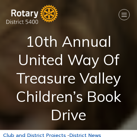
10th Annual
United Way Of
Treasure Valley
Children’s Book
Drive
Club and District Projects
-
District News