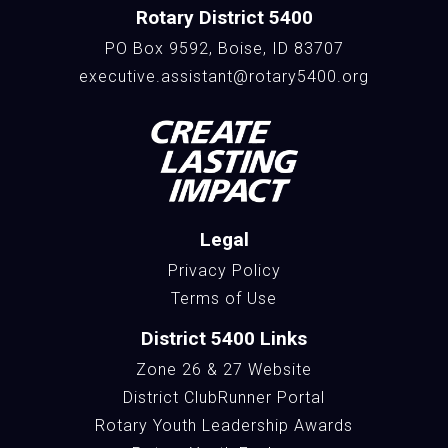
Rotary District 5400
PO Box 9592, Boise, ID 83707
executive.assistant@rotary5400.org
Legal
Privacy Policy
Terms of Use
District 5400 Links
Zone 26 & 27 Website
District ClubRunner Portal
Rotary Youth Leadership Awards