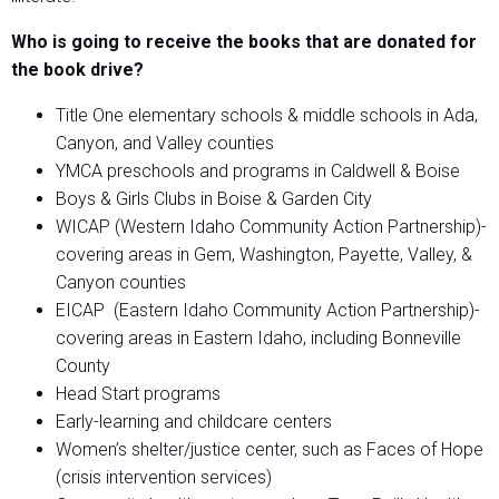
Who is going to receive the books that are donated for
the book drive?
Title One elementary schools & middle schools in Ada,
Canyon, and Valley counties
YMCA preschools and programs in Caldwell & Boise
Boys & Girls Clubs in Boise & Garden City
WICAP (Western Idaho Community Action Partnership)-
covering areas in Gem, Washington, Payette, Valley, &
Canyon counties
EICAP (Eastern Idaho Community Action Partnership)-
covering areas in Eastern Idaho, including Bonneville
County
Head Start programs
Early-learning and childcare centers
Women’s shelter/justice center, such as Faces of Hope
(crisis intervention services)