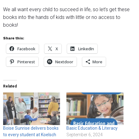
We all want every child to succeed in life, so let’s get these
books into the hands of kids with little or no access to
books!
Share this:
Facebook
X
LinkedIn
Pinterest
Nextdoor
More
Related
Boise Sunrise delivers books
Basic Education & Literacy
to every student at Koelsch
September 6, 2024