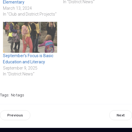
In "District News"
Elementary
March 13, 2024
In "Club and District Projects"
September’s Focus is Basic
Education and Literacy
September 9, 2025
In "District News"
Tags:
No tags
Previous
Next