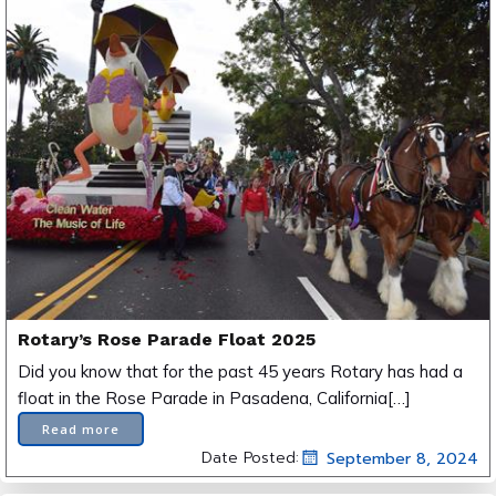
Rotary’s Rose Parade Float 2025
Did you know that for the past 45 years Rotary has had a
float in the Rose Parade in Pasadena, California[…]
Read more
Date Posted:
September 8, 2024