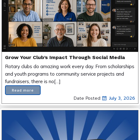
Grow Your Club’s Impact Through Social Media
Rotary clubs do amazing work every day. From scholarships
and youth programs to community service projects and
fundraisers, there is no[…]
Read more
Date Posted:
July 3, 2026