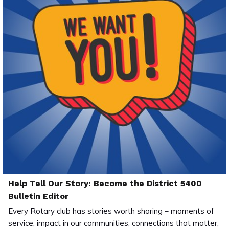
Help Tell Our Story: Become the District 5400
Bulletin Editor
Every Rotary club has stories worth sharing – moments of
service, impact in our communities, connections that matter,