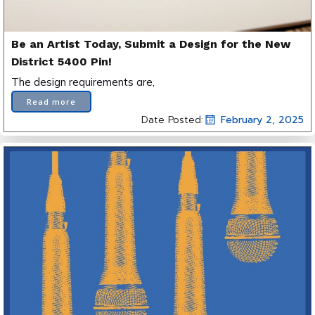
Be an Artist Today, Submit a Design for the New
District 5400 Pin!
The design requirements are,
Read more
Date Posted:
February 2, 2025