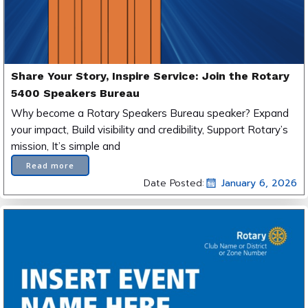
Share Your Story, Inspire Service: Join the Rotary
5400 Speakers Bureau
Why become a Rotary Speakers Bureau speaker? Expand
your impact, Build visibility and credibility, Support Rotary’s
mission, It’s simple and
Read more
Date Posted:
January 6, 2026