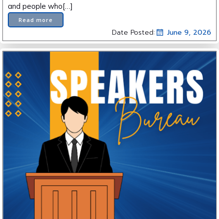
and people who[…]
Read more
Date Posted:
June 9, 2026