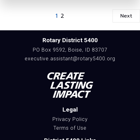
1
2
Next
Rotary District 5400
PO Box 9592, Boise, ID 83707
executive.assistant@rotary5400.org
Legal
Privacy Policy
Terms of Use