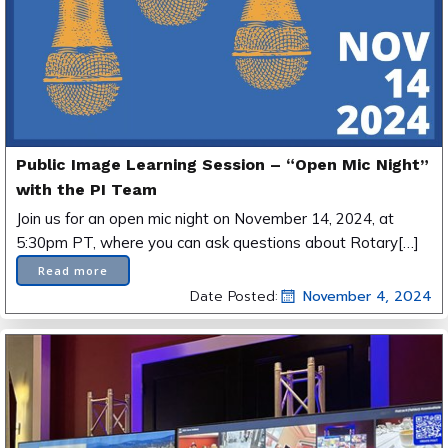
Public Image Learning Session – “Open Mic Night”
with the PI Team
Join us for an open mic night on November 14, 2024, at
5:30pm PT, where you can ask questions about Rotary[…]
Read more
Date Posted:
November 4, 2024