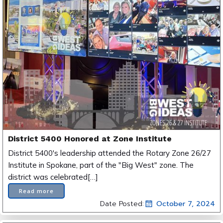
District 5400 Honored at Zone Institute
District 5400's leadership attended the Rotary Zone 26/27
Institute in Spokane, part of the "Big West" zone. The
district was celebrated[…]
Read more
Date Posted:
October 7, 2024