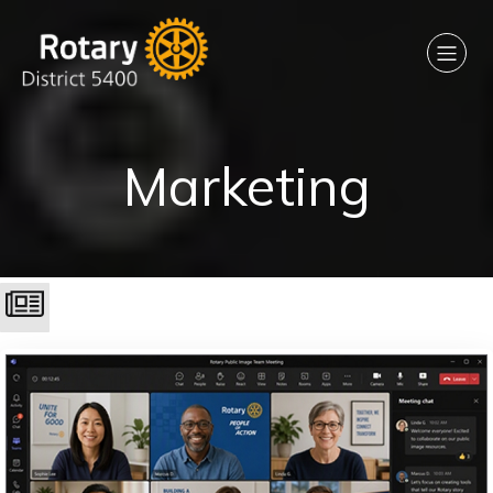
Marketing