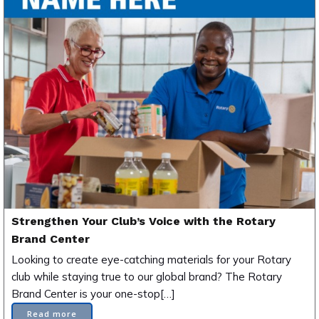
Strengthen Your Club’s Voice with the Rotary
Brand Center
Looking to create eye-catching materials for your Rotary
club while staying true to our global brand? The Rotary
Brand Center is your one-stop[…]
Read more