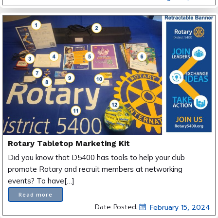
Rotary Tabletop Marketing Kit
Did you know that D5400 has tools to help your club
promote Rotary and recruit members at networking
events? To have[…]
Read more
Date Posted:
February 15, 2024