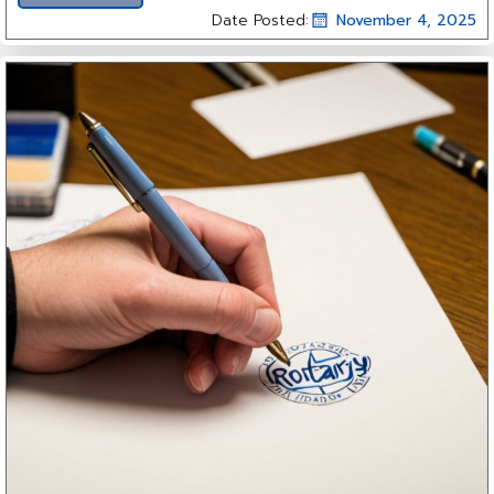
Date Posted:
November 4, 2025