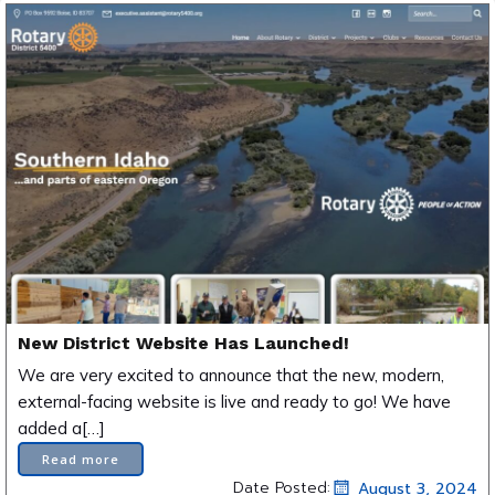
New District Website Has Launched!
We are very excited to announce that the new, modern,
external-facing website is live and ready to go! We have
added a[…]
Read more
Date Posted:
August 3, 2024