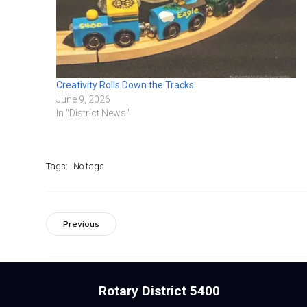
Creativity Rolls Down the Tracks
June 9, 2026
In "District News"
Tags:
No tags
Previous
Rotary District 5400