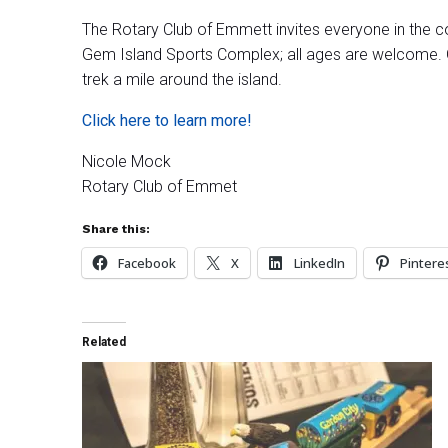
The Rotary Club of Emmett invites everyone in the c
Gem Island Sports Complex; all ages are welcome. Ga
trek a mile around the island.
Click here to learn more!
Nicole Mock
Rotary Club of Emmet
Share this:
Facebook
X
LinkedIn
Pintere
Related