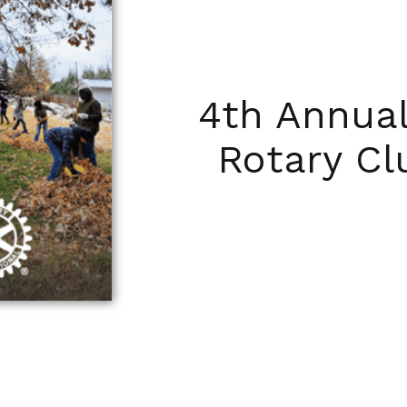
4th Annua
Rotary C