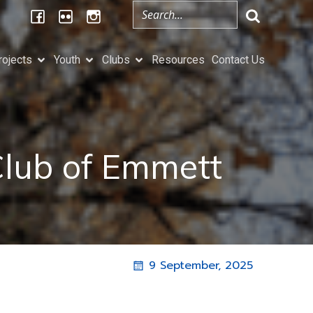
rojects
Youth
Clubs
Resources
Contact Us
Club of Emmett
9 September, 2025