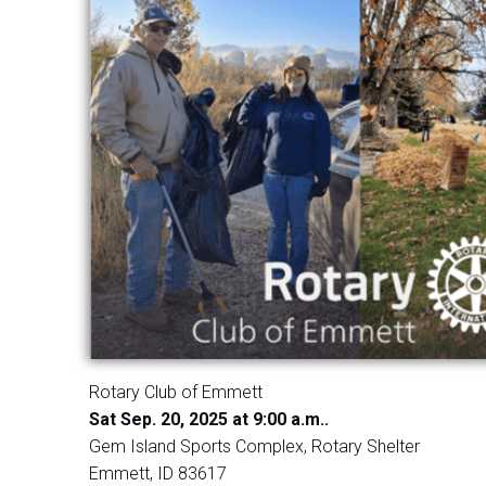
Rotary Club of Emmett
Sat Sep. 20, 2025 at 9:00 a.m..
Gem Island Sports Complex, Rotary Shelter
Emmett, ID 83617