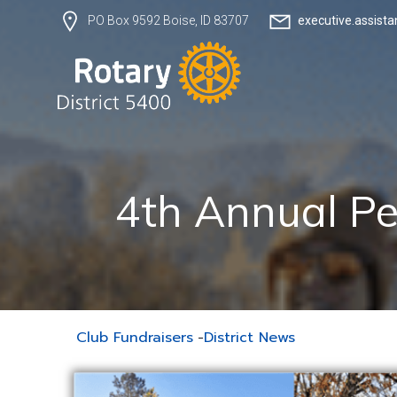
executive.assist
PO Box 9592 Boise, ID 83707
4th Annual Pe
Club Fundraisers
-
District News