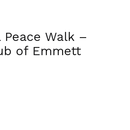
l Peace Walk –
lub of Emmett