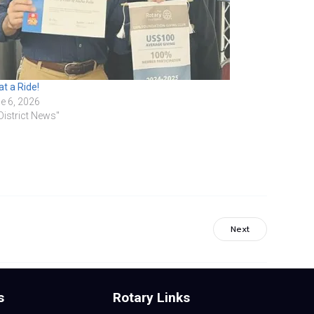
t a Ride!
e 6, 2026
"District News"
Next
s
Rotary Links