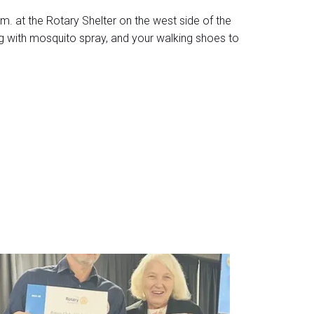
. at the Rotary Shelter on the west side of the
g with mosquito spray, and your walking shoes to