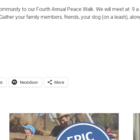
ommunity to our Fourth Annual Peace Walk. We will meet at 9 a.m
ther your family members, friends, your dog (on a leash), alon
st
Nextdoor
More