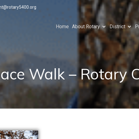
ant@rotary5400.org
Home
About Rotary
District
P
ace Walk – Rotary 