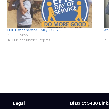
EPIC Day of Service – May 17 2025
Wha
April 17, 2025
Jun
In "Club and District Projects"
In 
Legal
District 5400 Link