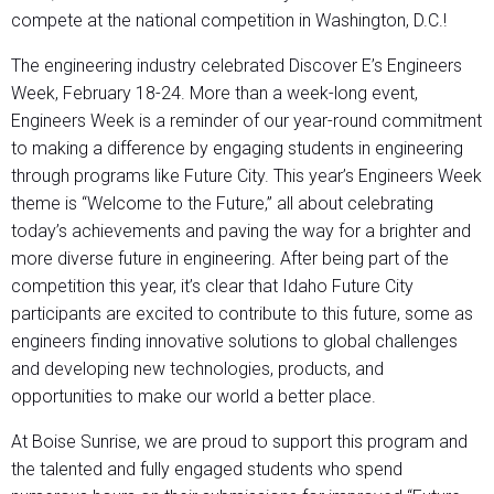
compete at the national competition in Washington, D.C.!
The engineering industry celebrated Discover E’s Engineers
Week, February 18-24. More than a week-long event,
Engineers Week is a reminder of our year-round commitment
to making a difference by engaging students in engineering
through programs like Future City. This year’s Engineers Week
theme is “Welcome to the Future,” all about celebrating
today’s achievements and paving the way for a brighter and
more diverse future in engineering. After being part of the
competition this year, it’s clear that Idaho Future City
participants are excited to contribute to this future, some as
engineers finding innovative solutions to global challenges
and developing new technologies, products, and
opportunities to make our world a better place.
At Boise Sunrise, we are proud to support this program and
the talented and fully engaged students who spend