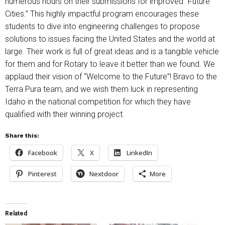
numerous hours on their submissions for improved “Future
Cities.” This highly impactful program encourages these
students to dive into engineering challenges to propose
solutions to issues facing the United States and the world at
large. Their work is full of great ideas and is a tangible vehicle
for them and for Rotary to leave it better than we found. We
applaud their vision of “Welcome to the Future”! Bravo to the
Terra Pura team, and we wish them luck in representing
Idaho in the national competition for which they have
qualified with their winning project.
Share this:
Facebook
X
LinkedIn
Pinterest
Nextdoor
More
Related