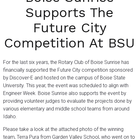
Supports The
Future City
Competition At BSU
For the last six years, the Rotary Club of Boise Sunrise has
financially supported the Future City competition sponsored
by Discover-E and hosted on the campus of Boise State
University. This year, the event was scheduled to align with
Engineer Week. Boise Sunrise also supports the event by
providing volunteer judges to evaluate the projects done by
various elementary and middle school teams from around
Idaho.
Please take a look at the attached photo of the winning
team, Terra Pura from Garden Valley School, who went on to