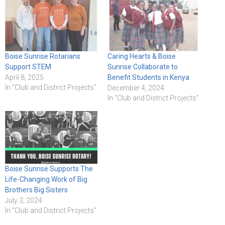
Boise Sunrise Rotarians
Caring Hearts & Boise
Support STEM
Sunrise Collaborate to
April 8, 2025
Benefit Students in Kenya
In "Club and District Projects"
December 4, 2024
In "Club and District Projects"
Boise Sunrise Supports The
Life-Changing Work of Big
Brothers Big Sisters
July 3, 2024
In "Club and District Projects"