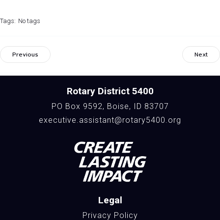
Tags:
No tags
Previous
Next
Rotary District 5400
PO Box 9592, Boise, ID 83707
executive.assistant@rotary5400.org
Legal
Privacy Policy