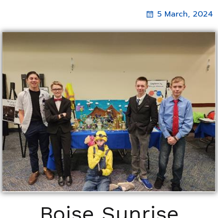
5 March, 2024
Boise Sunrise