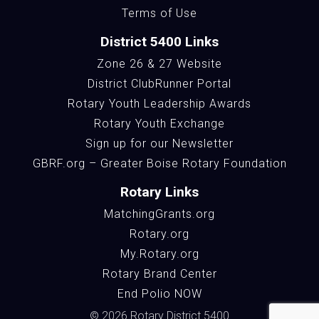
Terms of Use
District 5400 Links
Zone 26 & 27 Website
District ClubRunner Portal
Rotary Youth Leadership Awards
Rotary Youth Exchange
Sign up for our Newsletter
GBRF.org – Greater Boise Rotary Foundation
Rotary Links
MatchingGrants.org
Rotary.org
My.Rotary.org
Rotary Brand Center
End Polio NOW
© 2026 Rotary District 5400