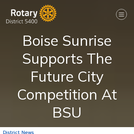
Boise Sunrise
Supports The
Future City
Competition At
BSU
District News