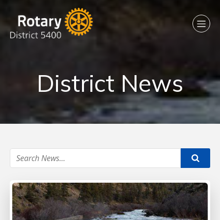
District News