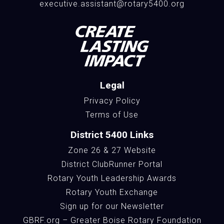
executive.assistant@rotary5400.org
Legal
Privacy Policy
Terms of Use
District 5400 Links
Zone 26 & 27 Website
District ClubRunner Portal
Rotary Youth Leadership Awards
Rotary Youth Exchange
Sign up for our Newsletter
GBRF.org – Greater Boise Rotary Foundation