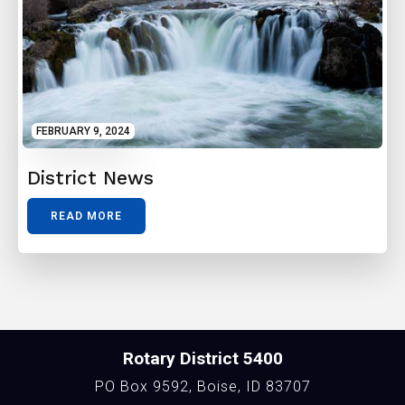
FEBRUARY 9, 2024
District News
READ MORE
Rotary District 5400
PO Box 9592, Boise, ID 83707