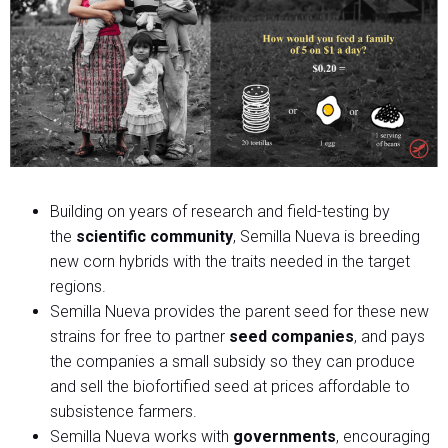
Building on years of research and field-testing by
the
scientific community
, Semilla Nueva is breeding
new corn hybrids with the traits needed in the target
regions.
Semilla Nueva provides the parent seed for these new
strains for free to partner
seed companies
, and pays
the companies a small subsidy so they can produce
and sell the biofortified seed at prices affordable to
subsistence farmers.
Semilla Nueva works with
governments
, encouraging