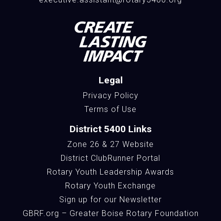
Legal
Privacy Policy
Terms of Use
District 5400 Links
Zone 26 & 27 Website
District ClubRunner Portal
Rotary Youth Leadership Awards
Rotary Youth Exchange
Sign up for our Newsletter
GBRF.org – Greater Boise Rotary Foundation