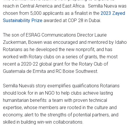
reach in Central America and East Africa. Semilla Nueva was
chosen from 5,000 applicants as a finalist in the
2023 Zayed
Sustainability Prize
awarded at COP 28 in Dubai.
The son of ESRAG Communications Director Laurie
Zuckerman, Bowen was encouraged and mentored by Idaho
Rotarians as he developed the new nonprofit, and has
worked with Rotary clubs on a series of grants, the most
recent a 2020-22 global grant for the Rotary Club of
Guatemala de Ermita and RC Boise Southwest.
Semilla Nueva’s story exemplifies qualifications Rotarians
should look for in an NGO to help clubs achieve lasting
humanitarian benefits: a team with proven technical
expertise, whose members are rooted in the culture and
economy, alert to the strengths of potential partners, and
skilled in building win-win collaborations.