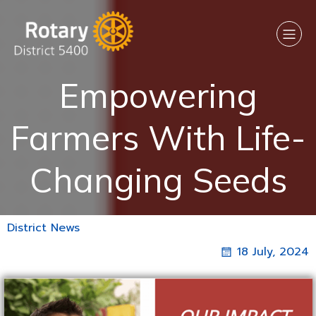
Empowering
Farmers With Life-
Changing Seeds
District News
18 July, 2024