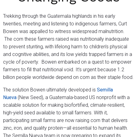
Trekking through the Guatemala highlands in his early
twenties, meeting and listening to indigenous farmers, Curt
Bowen was appalled to witness widespread malnutrition.
The corn these farmers raised was nutritionally inadequate
to prevent stunting, with lifelong harm to children’s physical
and cognitive abilities, and its low yields trapped farmers in a
cycle of poverty. Bowen embarked on a quest to empower
farmers to fill that nutritional void. It’s urgent because 1.2
billion people worldwide depend on corn as their staple food.
The solution Bowen ultimately developed is
Semilla
Nueva
(New Seed), a Guatemala-based US nonprofit with a
scalable solution for making biofortified, climate-resilient,
high-yield seed available to small farmers. With it,
participating small farms are now raising corn that delivers
zinc, iron, and quality protein—all essential to human health.
The Semilla Nueva team is now preparing to expand its