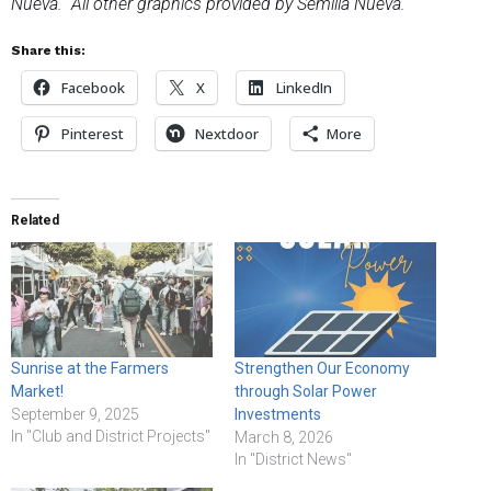
Nueva. All other graphics provided by Semilla Nueva.
Share this:
Facebook
X
LinkedIn
Pinterest
Nextdoor
More
Related
Sunrise at the Farmers
Strengthen Our Economy
Market!
through Solar Power
September 9, 2025
Investments
In "Club and District Projects"
March 8, 2026
In "District News"