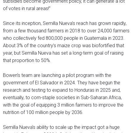
subsidies become government policy, it can generate a lot
of votes in rural areas!”
Since its inception, Semilla Nueva’s reach has grown rapidly,
from a few thousand farmers in 2018 to over 24,000 farmers
who collectively fed 800,000 people in Guatemala in 2023.
About 3% of the country’s maize crop was biofortified that
year, but Semilla Nueva has set a long-term goal of raising
that proportion to 50%.
Bowen’s team are launching a pilot program with the
government of El Salvador in 2024. They have begun the
research and testing to expand to Honduras in 2025 and,
eventually, to corn-staple societies in Sub-Saharan Africa,
with the goal of equipping 3 million farmers to improve the
nutrition of 100 million people by 2036.
Semilla Nueva’s ability to scale up the impact got a huge