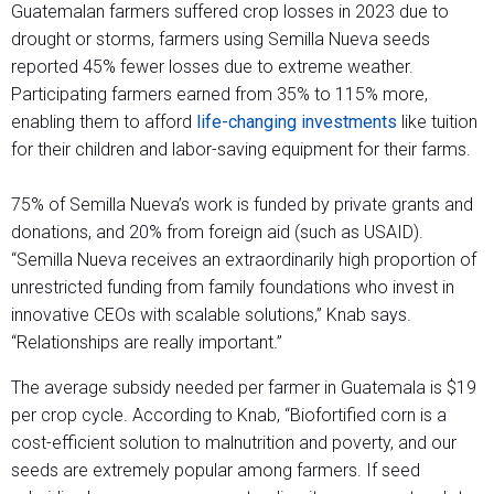
Guatemalan farmers suffered crop losses in 2023 due to
drought or storms, farmers using Semilla Nueva seeds
reported 45% fewer losses due to extreme weather.
Participating farmers earned from 35% to 115% more,
enabling them to afford
life-changing investments
like tuition
for their children and labor-saving equipment for their farms.
75% of Semilla Nueva’s work is funded by private grants and
donations, and 20% from foreign aid (such as USAID).
“Semilla Nueva receives an extraordinarily high proportion of
unrestricted funding from family foundations who invest in
innovative CEOs with scalable solutions,” Knab says.
“Relationships are really important.”
The average subsidy needed per farmer in Guatemala is $19
per crop cycle. According to Knab, “Biofortified corn is a
cost-efficient solution to malnutrition and poverty, and our
seeds are extremely popular among farmers. If seed