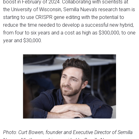
boost in February of 2024. Collaborating with scientists at
the University of Wisconsin, Semilla Nueva’s research team is
starting to use CRISPR gene editing with the potential to
reduce the time needed to develop a successful new hybrid,
from four to six years and a cost as high as $300,000, to one
year and $30,000.
Photo: Curt Bowen, founder and Executive Director of Semilla