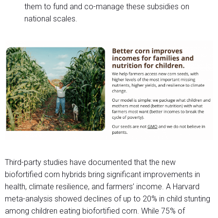
them to fund and co-manage these subsidies on
national scales.
Third-party studies have documented that the new
biofortified corn hybrids bring significant improvements in
health, climate resilience, and farmers’ income. A Harvard
meta-analysis showed declines of up to 20% in child stunting
among children eating biofortified corn. While 75% of