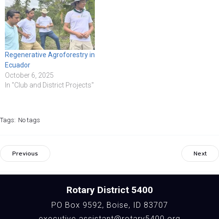
Regenerative Agroforestry in
Ecuador
October 6, 2025
In "Club and District Projects"
Tags:
No tags
Previous
Next
Rotary District 5400
PO Box 9592, Boise, ID 83707
executive.assistant@rotary5400.org