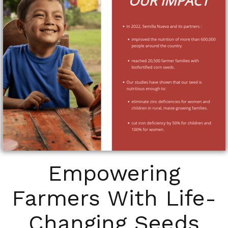
Empowering
Farmers With Life-
Changing Seeds