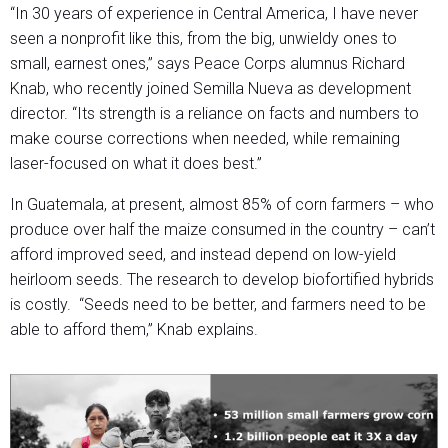
“In 30 years of experience in Central America, I have never
seen a nonprofit like this, from the big, unwieldy ones to
small, earnest ones,” says Peace Corps alumnus Richard
Knab, who recently joined Semilla Nueva as development
director. “Its strength is a reliance on facts and numbers to
make course corrections when needed, while remaining
laser-focused on what it does best.”
In Guatemala, at present, almost 85% of corn farmers – who
produce over half the maize consumed in the country – can’t
afford improved seed, and instead depend on low-yield
heirloom seeds. The research to develop biofortified hybrids
is costly. “Seeds need to be better, and farmers need to be
able to afford them,” Knab explains.