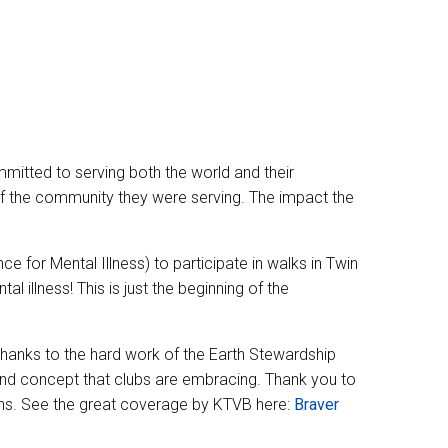
ommitted to serving both the world and their
 of the community they were serving. The impact the
 for Mental Illness) to participate in walks in Twin
 illness! This is just the beginning of the
thanks to the hard work of the Earth Stewardship
nd concept that clubs are embracing. Thank you to
ions. See the great coverage by KTVB here:
Braver