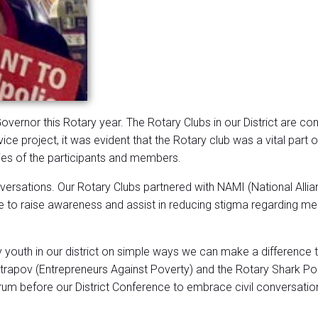
 Governor this Rotary year. The Rotary Clubs in our District are c
ice project, it was evident that the Rotary club was a vital part
ries of the participants and members.
rsations. Our Rotary Clubs partnered with NAMI (National Alliance
 to raise awareness and assist in reducing stigma regarding mental
 youth in our district on simple ways we can make a difference 
rapov (Entrepreneurs Against Poverty) and the Rotary Shark Po
orum before our District Conference to embrace civil conversat