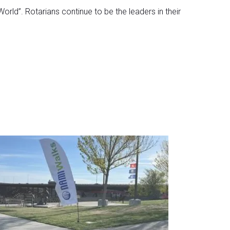
World”. Rotarians continue to be the leaders in their