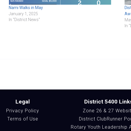
Nami Walks in May
Dis
January 1, 2025
Aw
In "District News"
May
In 
Legal
District 5400 Link
Privacy Policy
Zone 26 & 27 Websi
Terms of Use
District ClubRunner Po
Rotary Youth Leadership 