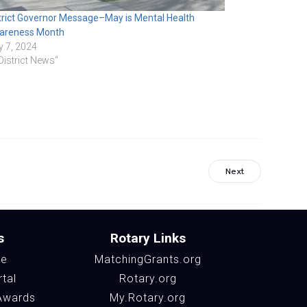
trict Governor Message–May is Mental Health
areness Month
 7, 2024
"District News"
Next
s
Rotary Links
te
MatchingGrants.org
rtal
Rotary.org
Awards
My.Rotary.org