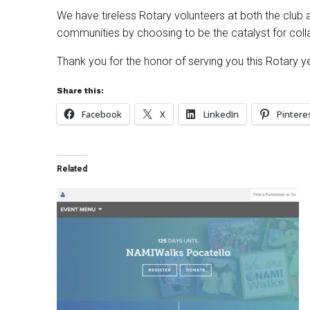
We have tireless Rotary volunteers at both the club an
communities by choosing to be the catalyst for colla
Thank you for the honor of serving you this Rotary yea
Share this:
Facebook
X
LinkedIn
Pintere
Related