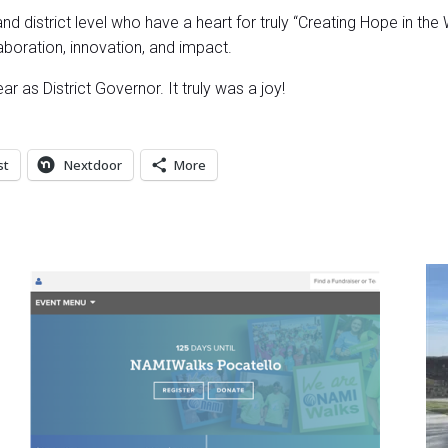
d district level who have a heart for truly “Creating Hope in the 
boration, innovation, and impact.
r as District Governor. It truly was a joy!
st
Nextdoor
More