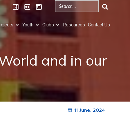
rojects
Youth
Clubs
Resources
Contact Us
 World and in our
11 June, 2024