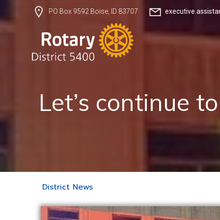
executive.assist
PO Box 9592 Boise, ID 83707
Let’s continue t
District News