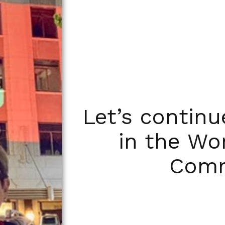
Let’s contin
in the Wo
Comm