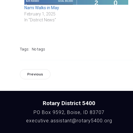
Nami Walks in May
February 1, 2025
In "District News"
Tags:
No tags
Previous
Rotary District 5400
PO Box 9592, Boise, ID 83707
executive.assistant@rotary5400.org