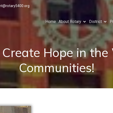
ant@rotary5400.org
Home
About Rotary
District
P
o Create Hope in the
Communities!