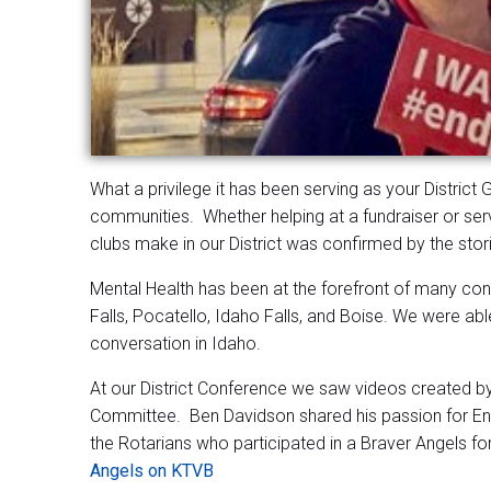
What a privilege it has been serving as your District
communities. Whether helping at a fundraiser or serv
clubs make in our District was confirmed by the sto
Mental Health has been at the forefront of many conve
Falls, Pocatello, Idaho Falls, and Boise. We were able
conversation in Idaho.
At our District Conference we saw videos created by
Committee. Ben Davidson shared his passion for Ent
the Rotarians who participated in a Braver Angels f
Angels on KTVB