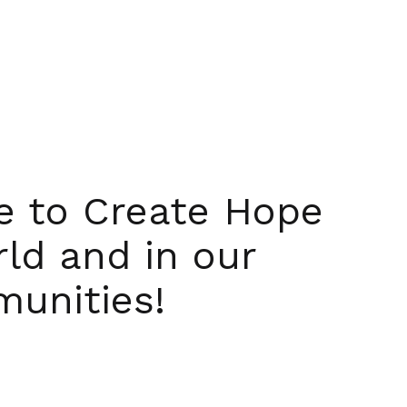
ue to Create Hope
rld and in our
unities!