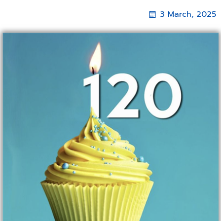
3 March, 2025