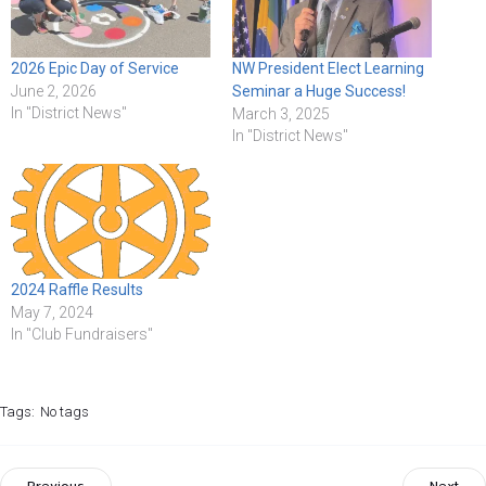
2026 Epic Day of Service
NW President Elect Learning
June 2, 2026
Seminar a Huge Success!
In "District News"
March 3, 2025
In "District News"
2024 Raffle Results
May 7, 2024
In "Club Fundraisers"
Tags:
No tags
Previous
Next