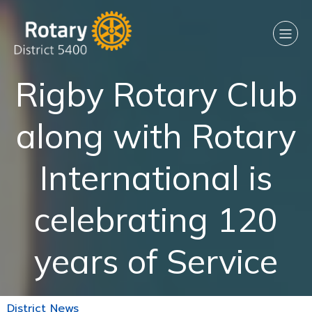
Rigby Rotary Club
along with Rotary
International is
celebrating 120
years of Service
District News