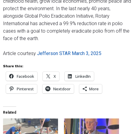
childhood health, grow local economies, promote peace and
protect the environment. In the last nearly 40 years,
alongside Global Polio Eradication Initiative, Rotary
International has achieved a 99.9% reduction rate in polio
cases with a goal to completely eradicate polio from off the
face of the earth.
Article courtesy
Jefferson STAR March 3, 2025
Share this:
Facebook
X
LinkedIn
Pinterest
Nextdoor
More
Related