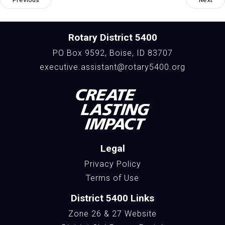
Rotary District 5400
PO Box 9592, Boise, ID 83707
executive.assistant@rotary5400.org
Legal
Privacy Policy
Terms of Use
District 5400 Links
Zone 26 & 27 Website