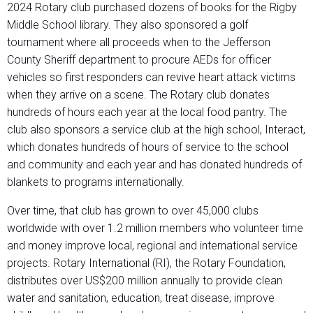
2024 Rotary club purchased dozens of books for the Rigby
Middle School library. They also sponsored a golf
tournament where all proceeds when to the Jefferson
County Sheriff department to procure AEDs for officer
vehicles so first responders can revive heart attack victims
when they arrive on a scene. The Rotary club donates
hundreds of hours each year at the local food pantry. The
club also sponsors a service club at the high school, Interact,
which donates hundreds of hours of service to the school
and community and each year and has donated hundreds of
blankets to programs internationally.
Over time, that club has grown to over 45,000 clubs
worldwide with over 1.2 million members who volunteer time
and money improve local, regional and international service
projects. Rotary International (RI), the Rotary Foundation,
distributes over US$200 million annually to provide clean
water and sanitation, education, treat disease, improve