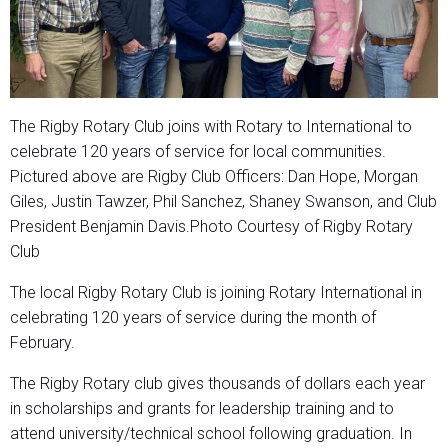
The Rigby Rotary Club joins with Rotary to International to
celebrate 120 years of service for local communities.
Pictured above are Rigby Club Officers: Dan Hope, Morgan
Giles, Justin Tawzer, Phil Sanchez, Shaney Swanson, and Club
President Benjamin Davis.Photo Courtesy of Rigby Rotary
Club
The local Rigby Rotary Club is joining Rotary International in
celebrating 120 years of service during the month of
February.
The Rigby Rotary club gives thousands of dollars each year
in scholarships and grants for leadership training and to
attend university/technical school following graduation. In