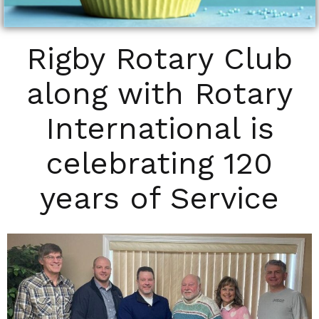
Rigby Rotary Club
along with Rotary
International is
celebrating 120
years of Service