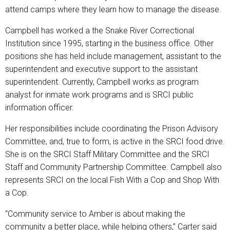
attend camps where they learn how to manage the disease.
Campbell has worked a the Snake River Correctional
Institution since 1995, starting in the business office. Other
positions she has held include management, assistant to the
superintendent and executive support to the assistant
superintendent. Currently, Campbell works as program
analyst for inmate work programs and is SRCI public
information officer.
Her responsibilities include coordinating the Prison Advisory
Committee, and, true to form, is active in the SRCI food drive.
She is on the SRCI Staff Military Committee and the SRCI
Staff and Community Partnership Committee. Campbell also
represents SRCI on the local Fish With a Cop and Shop With
a Cop.
“Community service to Amber is about making the
community a better place, while helping others,” Carter said