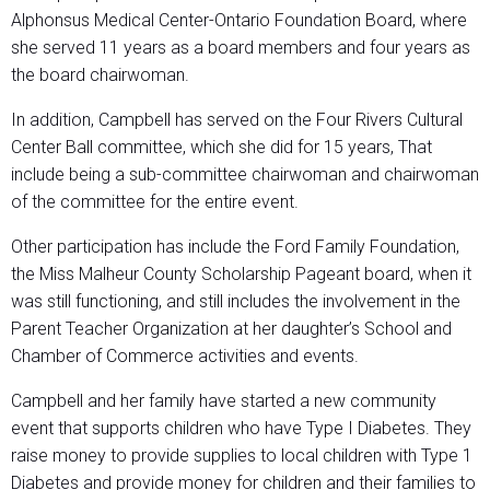
Alphonsus Medical Center-Ontario Foundation Board, where
she served 11 years as a board members and four years as
the board chairwoman.
In addition, Campbell has served on the Four Rivers Cultural
Center Ball committee, which she did for 15 years, That
include being a sub-committee chairwoman and chairwoman
of the committee for the entire event.
Other participation has include the Ford Family Foundation,
the Miss Malheur County Scholarship Pageant board, when it
was still functioning, and still includes the involvement in the
Parent Teacher Organization at her daughter’s School and
Chamber of Commerce activities and events.
Campbell and her family have started a new community
event that supports children who have Type I Diabetes. They
raise money to provide supplies to local children with Type 1
Diabetes and provide money for children and their families to