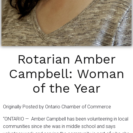
Rotarian Amber
Campbell: Woman
of the Year
Originally Posted by Ontario Chamber of Commerce
“ONTARIO — Amber Campbell has been volunteering in local
communities since she was in middle school and says