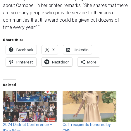
about Campbell in her printed remarks, “She shares that there
are so many people who provide service to their area
communities that this ward could be given out dozens of
time every year.” “
Share this:
Facebook
X
LinkedIn
Pinterest
Nextdoor
More
Related
2024 District Conference –
CoT recipients honored by
It’s a Wrap!
CNN