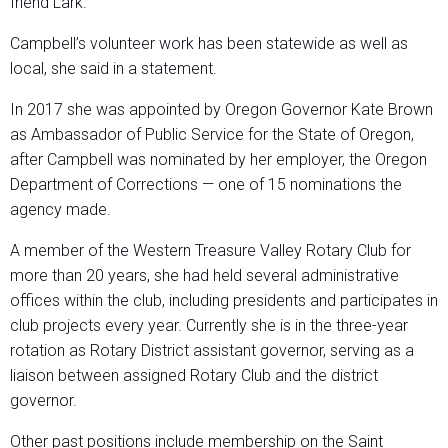
friend Lark.”
Campbell’s volunteer work has been statewide as well as
local, she said in a statement.
In 2017 she was appointed by Oregon Governor Kate Brown
as Ambassador of Public Service for the State of Oregon,
after Campbell was nominated by her employer, the Oregon
Department of Corrections — one of 15 nominations the
agency made.
A member of the Western Treasure Valley Rotary Club for
more than 20 years, she had held several administrative
offices within the club, including presidents and participates in
club projects every year. Currently she is in the three-year
rotation as Rotary District assistant governor, serving as a
liaison between assigned Rotary Club and the district
governor.
Other past positions include membership on the Saint