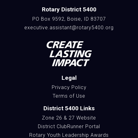
Rotary District 5400
PO Box 9592, Boise, ID 83707
executive.assistant@rotary5400.org
Legal
Privacy Policy
Terms of Use
District 5400 Links
Zone 26 & 27 Website
District ClubRunner Portal
Rotary Youth Leadership Awards