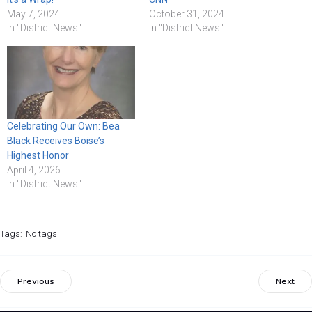
May 7, 2024
October 31, 2024
In "District News"
In "District News"
Celebrating Our Own: Bea
Black Receives Boise’s
Highest Honor
April 4, 2026
In "District News"
Tags:
No tags
Previous
Next