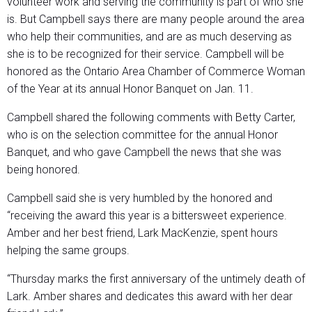
volunteer work and serving the community is part of who she
is. But Campbell says there are many people around the area
who help their communities, and are as much deserving as
she is to be recognized for their service. Campbell will be
honored as the Ontario Area Chamber of Commerce Woman
of the Year at its annual Honor Banquet on Jan. 11.
Campbell shared the following comments with Betty Carter,
who is on the selection committee for the annual Honor
Banquet, and who gave Campbell the news that she was
being honored.
Campbell said she is very humbled by the honored and
“receiving the award this year is a bittersweet experience.
Amber and her best friend, Lark MacKenzie, spent hours
helping the same groups.
“Thursday marks the first anniversary of the untimely death of
Lark. Amber shares and dedicates this award with her dear