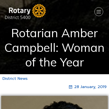
Rotarian Amber
Campbell: Woman
of the Year
District News
28 January, 2019