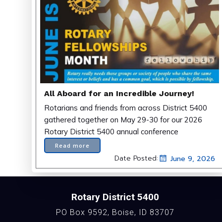
All Aboard for an Incredible Journey!
Rotarians and friends from across District 5400
gathered together on May 29-30 for our 2026
Rotary District 5400 annual conference
Read more
Date Posted:
June 9, 2026
Rotary District 5400
PO Box 9592, Boise, ID 83707