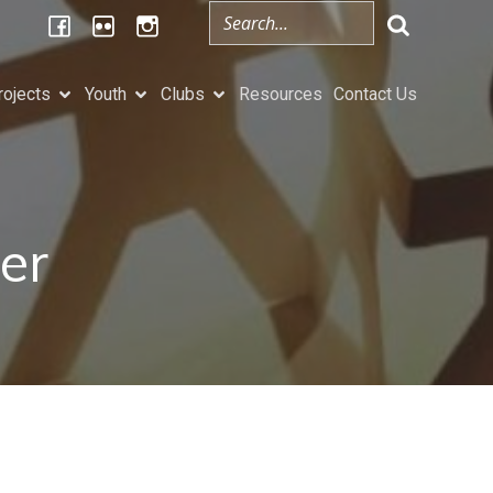
rojects
Youth
Clubs
Resources
Contact Us
er