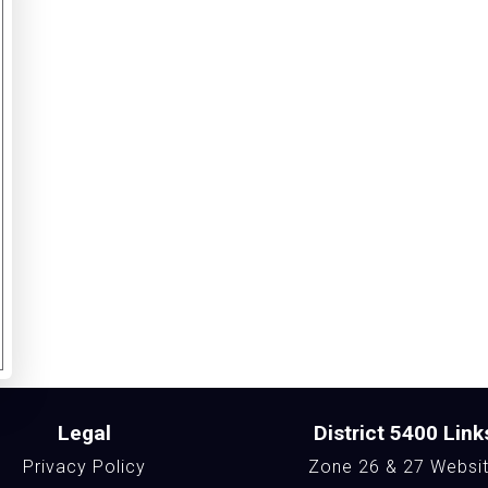
Legal
District 5400 Link
Privacy Policy
Zone 26 & 27 Websi