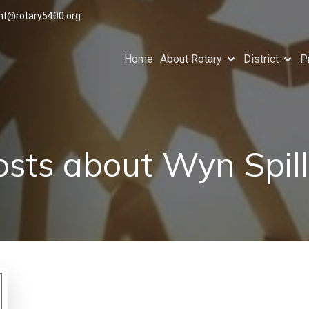
ant@rotary5400.org
Home
About Rotary
District
P
osts about Wyn Spill