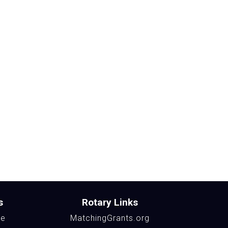
s
Rotary Links
te
MatchingGrants.org