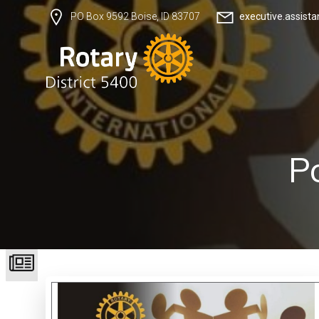
executive.assist
PO Box 9592 Boise, ID 83707
P