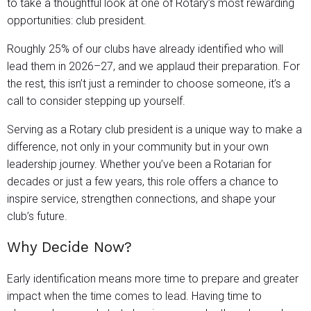
to take a thoughtful look at one of Rotary’s most rewarding
opportunities: club president.
Roughly 25% of our clubs have already identified who will
lead them in 2026–27, and we applaud their preparation. For
the rest, this isn’t just a reminder to choose someone, it’s a
call to consider stepping up yourself.
Serving as a Rotary club president is a unique way to make a
difference, not only in your community but in your own
leadership journey. Whether you’ve been a Rotarian for
decades or just a few years, this role offers a chance to
inspire service, strengthen connections, and shape your
club’s future.
Why Decide Now?
Early identification means more time to prepare and greater
impact when the time comes to lead. Having time to