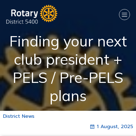
Finding your next
club president +
PELS / Pre-PELS
plans
District News
1 August, 2025