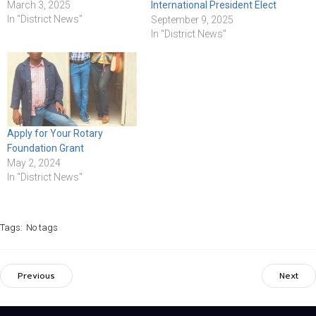
March 3, 2025
International President Elect
In "District News"
September 9, 2025
In "District News"
Apply for Your Rotary
Foundation Grant
May 2, 2024
In "District News"
Tags:
No tags
Previous
Next