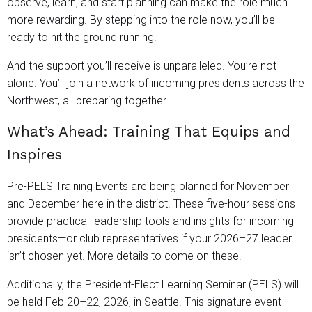
observe, learn, and start planning can make the role much
more rewarding. By stepping into the role now, you’ll be
ready to hit the ground running.
And the support you’ll receive is unparalleled. You’re not
alone. You’ll join a network of incoming presidents across the
Northwest, all preparing together.
What’s Ahead: Training That Equips and
Inspires
Pre-PELS Training Events are being planned for November
and December here in the district. These five-hour sessions
provide practical leadership tools and insights for incoming
presidents—or club representatives if your 2026–27 leader
isn’t chosen yet. More details to come on these.
Additionally, the President-Elect Learning Seminar (PELS) will
be held Feb 20–22, 2026, in Seattle. This signature event