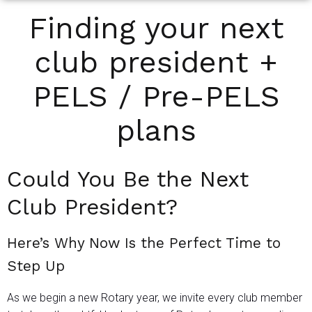
Finding your next
club president +
PELS / Pre-PELS
plans
Could You Be the Next
Club President?
Here’s Why Now Is the Perfect Time to
Step Up
As we begin a new Rotary year, we invite every club member