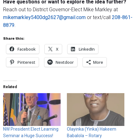
Have questions or want to explore the idea further?
Reach out to District Governor-Elect Mike Markley at
mikemarkley5400dg2627@gmail.com
or text/call
208-861-
8879
.
Share this:
Facebook
X
LinkedIn
Pinterest
Nextdoor
More
Related
NW President Elect Learning
Olayinka (Yinka) Hakeem
Seminar a Huge Success!
Babalola – Rotary