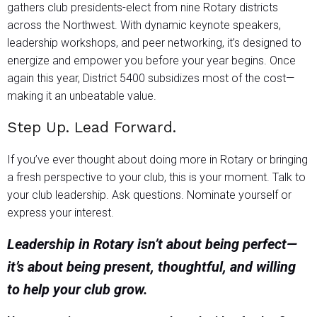
gathers club presidents-elect from nine Rotary districts
across the Northwest. With dynamic keynote speakers,
leadership workshops, and peer networking, it’s designed to
energize and empower you before your year begins. Once
again this year, District 5400 subsidizes most of the cost—
making it an unbeatable value.
Step Up. Lead Forward.
If you’ve ever thought about doing more in Rotary or bringing
a fresh perspective to your club, this is your moment. Talk to
your club leadership. Ask questions. Nominate yourself or
express your interest.
Leadership in Rotary isn’t about being perfect—
it’s about being present, thoughtful, and willing
to help your club grow.