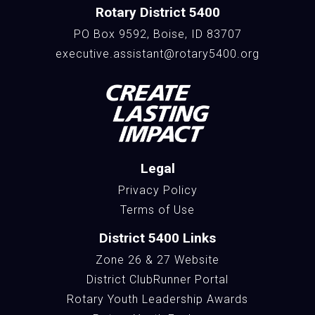
Rotary District 5400
PO Box 9592, Boise, ID 83707
executive.assistant@rotary5400.org
Legal
Privacy Policy
Terms of Use
District 5400 Links
Zone 26 & 27 Website
District ClubRunner Portal
Rotary Youth Leadership Awards