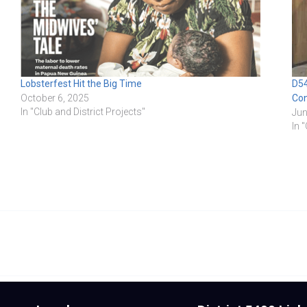
Lobsterfest Hit the Big Time
D54
October 6, 2025
Co
In "Club and District Projects"
Jun
In 