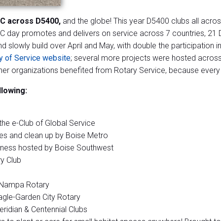
IC across D5400,
and the globe! This year D5400 clubs all acros
 day promotes and delivers on service across 7 countries, 21 D
nd slowly build over April and May, with double the participati
y of Service website
; several more projects were hosted across 
r organizations benefited from Rotary Service, because every d
llowing:
the e-Club of Global Service
es and clean up by Boise Metro
reness hosted by Boise Southwest
y Club
y Nampa Rotary
agle-Garden City Rotary
idian & Centennial Clubs