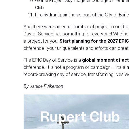
Global Project SkyBridge encouraged members 
Club
Fire hydrant painting as part of the City of Bu
And there were an equal number of project in our bor
Day of Service has something for everyone! Whether 
a project for you.
Start planning for the 2027 EPIC
difference–your unique talents and efforts can crea
The EPIC Day of Service is a
global moment of act
difference. It is not a program or campaign — it’s a
m
record-breaking day of service, transforming lives w
By Janice Fulkerson