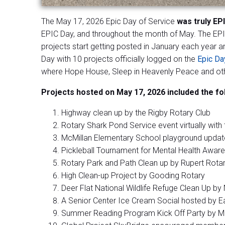
The May 17, 2026 Epic Day of Service
was truly EP
EPIC Day, and throughout the month of May. The EPIC
projects start getting posted in January each year a
Day with 10 projects officially logged on the
Epic Da
where Hope House, Sleep in Heavenly Peace and othe
Projects hosted on May 17, 2026 included the fo
Highway clean up by the Rigby Rotary Club
Rotary Shark Pond Service event virtually with 
McMillan Elementary School playground updat
Pickleball Tournament for Mental Health Awa
Rotary Park and Path Clean up by Rupert Rotar
High Clean-up Project by Gooding Rotary
Deer Flat National Wildlife Refuge Clean Up b
A Senior Center Ice Cream Social hosted by E
Summer Reading Program Kick Off Party by Mer