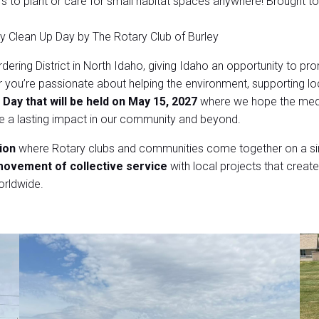
to plant or care for small habitat spaces anywhere! Brought t
rley Clean Up Day by The Rotary Club of Burley
dering District in North Idaho, giving Idaho an opportunity to p
you’re passionate about helping the environment, supporting loc
 Day that will be held on May 15, 2027
where we hope the medi
te a lasting impact in our community and beyond.
ion
where Rotary clubs and communities come together on a sing
ovement of collective service
with local projects that create 
orldwide.