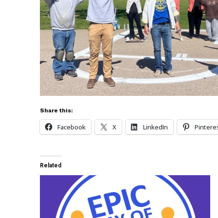
Share this:
Facebook
X
LinkedIn
Pintere
Related