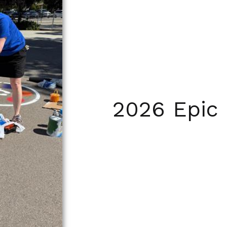
2026 Epic 