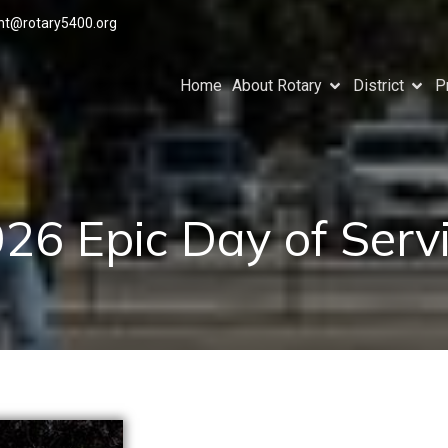
ant@rotary5400.org
Home
About Rotary
District
P
26 Epic Day of Serv