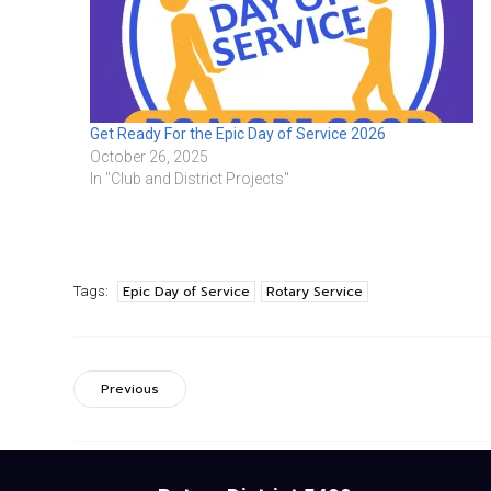
Get Ready For the Epic Day of Service 2026
October 26, 2025
In "Club and District Projects"
Epic Day of Service
Rotary Service
Tags:
Previous