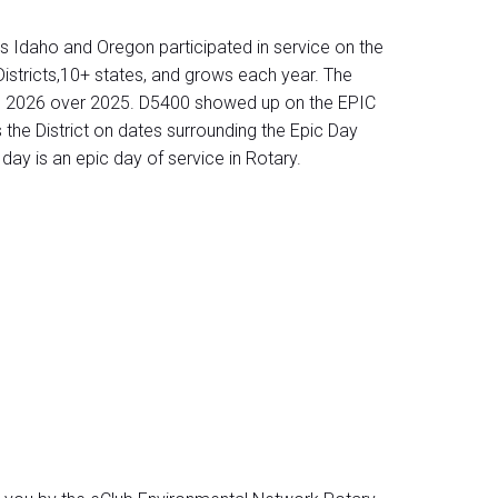
s Idaho and Oregon participated in service on the
istricts,10+ states, and grows each year. The
on in 2026 over 2025. D5400 showed up on the EPIC
the District on dates surrounding the Epic Day
ay is an epic day of service in Rotary.