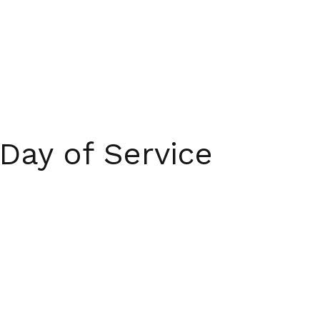
Day of Service