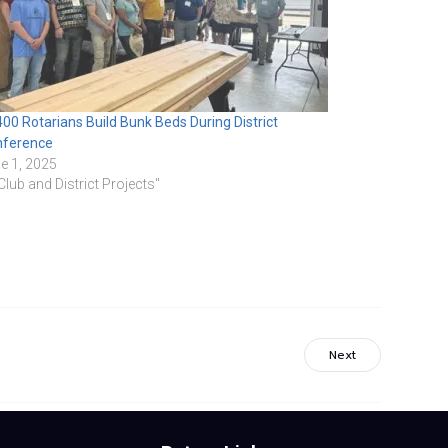
00 Rotarians Build Bunk Beds During District
nference
e 1, 2025
"Club and District Projects"
Next