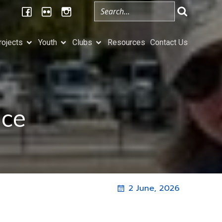
rojects
Youth
Clubs
Resources
Contact Us
ice
2 June, 2026