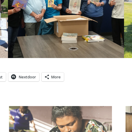
st
Nextdoor
More