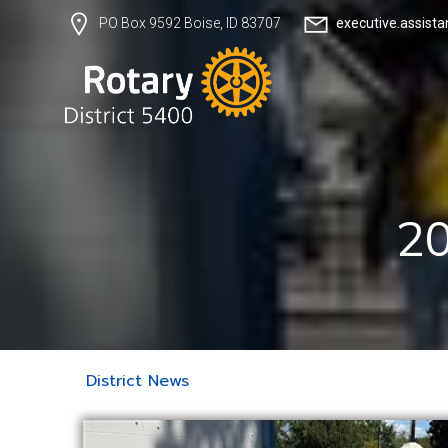
executive.assist
PO Box 9592 Boise, ID 83707
20
District News