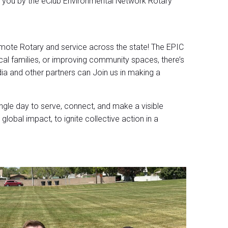
o you by the eClub Environmental Network Rotary
romote Rotary and service across the state! The EPIC
al families, or improving community spaces, there’s
a and other partners can Join us in making a
le day to serve, connect, and make a visible
global impact, to ignite collective action in a