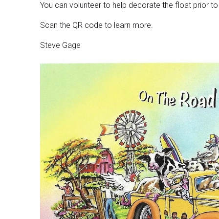
You can volunteer to help decorate the float prior t
Scan the QR code to learn more.
Steve Gage