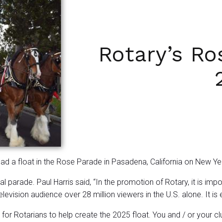
Rotary’s Ro
had a float in the Rose Parade in Pasadena, California on New Y
l parade. Paul Harris said, “In the promotion of Rotary, it is i
evision audience over 28 million viewers in the U.S. alone. It is
r Rotarians to help create the 2025 float. You and / or your cl