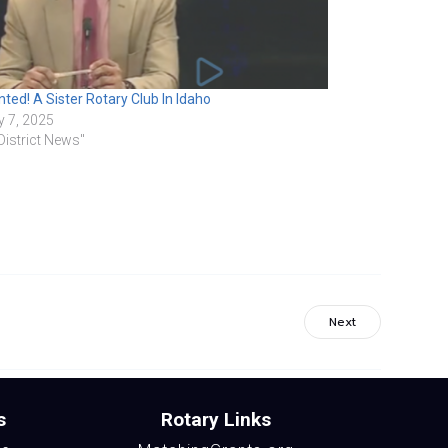
ted! A Sister Rotary Club In Idaho
 7, 2025
"District News"
Next
s
Rotary Links