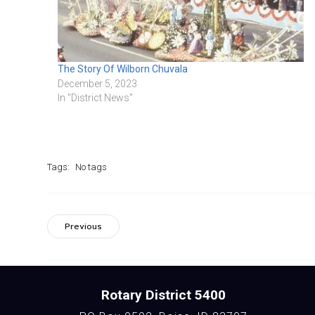
The Story Of Wilborn Chuvala
December 5, 2023
In "District News"
Tags:
No tags
Previous
Rotary District 5400