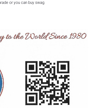
 parade or you can buy swag.