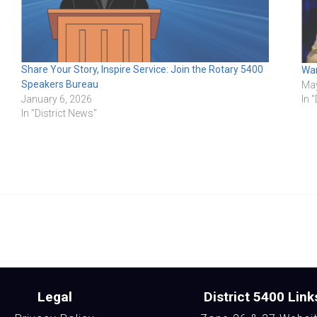
Share Your Story, Inspire Service: Join the Rotary 5400
Wan
Speakers Bureau
May
In 
January 6, 2026
In "District News"
Legal
District 5400 Link