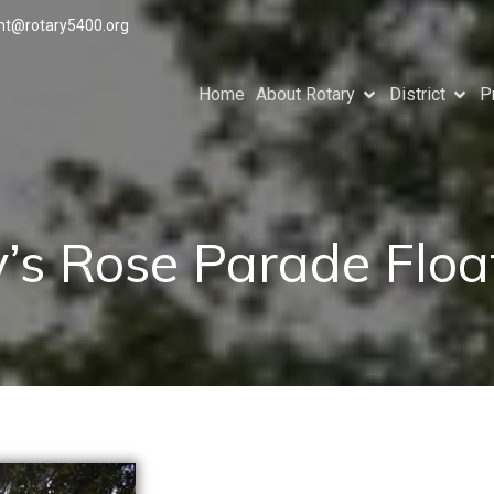
ant@rotary5400.org
Home
About Rotary
District
P
’s Rose Parade Flo