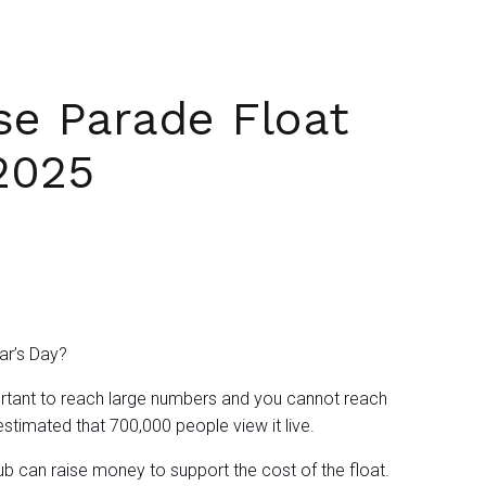
se Parade Float
2025
ear’s Day?
mportant to reach large numbers and you cannot reach
 estimated that 700,000 people view it live.
ub can raise money to support the cost of the float.