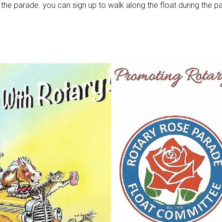
o the parade. you can sign up to walk along the float during the