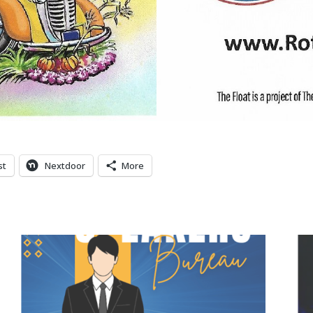
st
Nextdoor
More