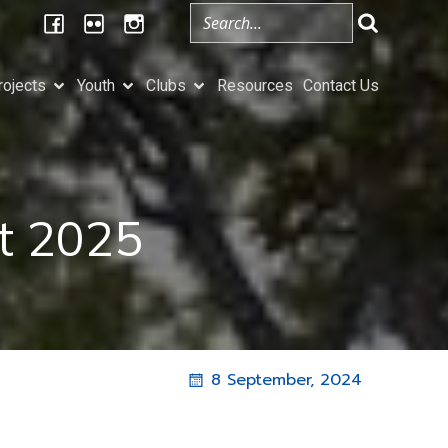
rojects
Youth
Clubs
Resources
Contact Us
at 2025
8 September, 2024