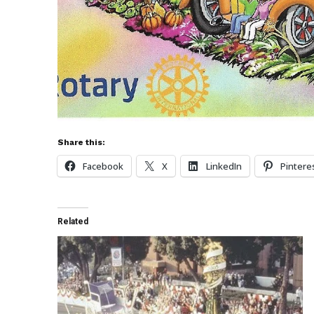
Share this:
Facebook
X
LinkedIn
Pintere
Related