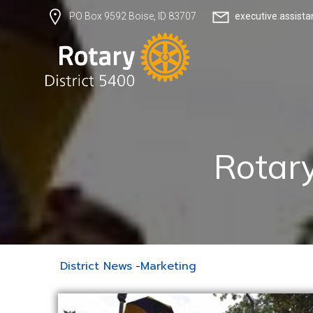
executive.assist
PO Box 9592 Boise, ID 83707
Rotary
District News
-
Marketing