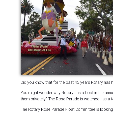
Did you know that for the past 45 years Rotary has 
You might wonder why Rotary has a float in the annua
them privately.” The Rose Parade is watched has a tel
The Rotary Rose Parade Float Committee is looking fo