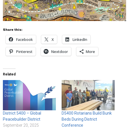
Share this:
Facebook
X
LinkedIn
Pinterest
Nextdoor
More
Related
District 5400 – Global
D5400 Rotarians Build Bunk
Peacebuilder District
Beds During District
September 20, 2025
Conference