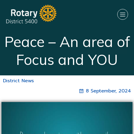
Peace – An area of
Focus and YOU
District News
8 September, 2024