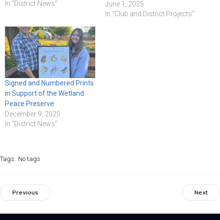
In "District News"
June 1, 2025
In "Club and District Projects"
Signed and Numbered Prints
in Support of the Wetland
Peace Preserve
December 9, 2025
In "District News"
Tags:
No tags
Previous
Next