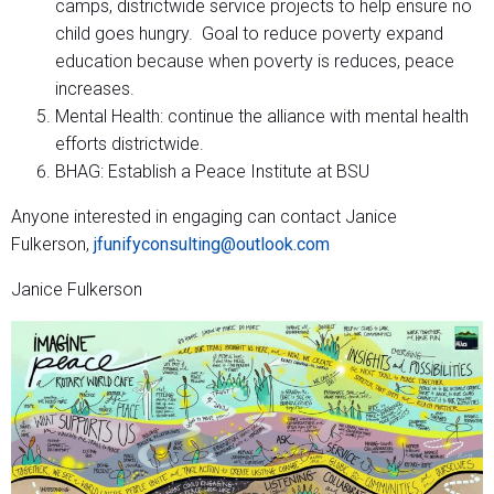
camps, districtwide service projects to help ensure no
child goes hungry. Goal to reduce poverty expand
education because when poverty is reduces, peace
increases.
Mental Health: continue the alliance with mental health
efforts districtwide.
BHAG: Establish a Peace Institute at BSU
Anyone interested in engaging can contact Janice
Fulkerson,
jfunifyconsulting@outlook.com
Janice Fulkerson