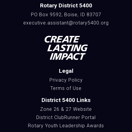
Rotary District 5400
PO Box 9592, Boise, ID 83707
executive.assistant@rotary5400.org
Legal
Privacy Policy
Terms of Use
District 5400 Links
Zone 26 & 27 Website
District ClubRunner Portal
Rotary Youth Leadership Awards