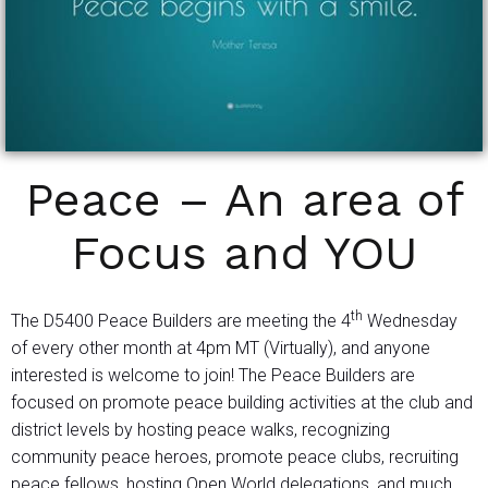
Peace – An area of
Focus and YOU
th
The D5400 Peace Builders are meeting the 4
Wednesday
of every other month at 4pm MT (Virtually), and anyone
interested is welcome to join! The Peace Builders are
focused on promote peace building activities at the club and
district levels by hosting peace walks, recognizing
community peace heroes, promote peace clubs, recruiting
peace fellows, hosting Open World delegations, and much