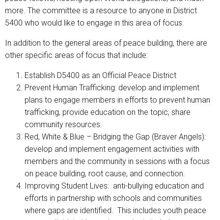
more. The committee is a resource to anyone in District
5400 who would like to engage in this area of focus.
In addition to the general areas of peace building, there are
other specific areas of focus that include:
Establish D5400 as an Official Peace District
Prevent Human Trafficking: develop and implement
plans to engage members in efforts to prevent human
trafficking, provide education on the topic, share
community resources.
Red, White & Blue – Bridging the Gap (Braver Angels):
develop and implement engagement activities with
members and the community in sessions with a focus
on peace building, root cause, and connection.
Improving Student Lives: anti-bullying education and
efforts in partnership with schools and communities
where gaps are identified. This includes youth peace