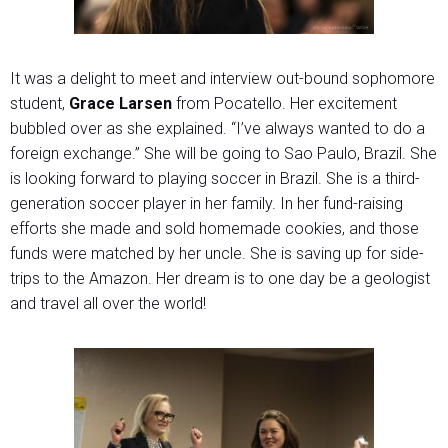
It was a delight to meet and interview out-bound sophomore
student,
Grace Larsen
from Pocatello. Her excitement
bubbled over as she explained. “I’ve always wanted to do a
foreign exchange.” She will be going to Sao Paulo, Brazil. She
is looking forward to playing soccer in Brazil. She is a third-
generation soccer player in her family. In her fund-raising
efforts she made and sold homemade cookies, and those
funds were matched by her uncle. She is saving up for side-
trips to the Amazon. Her dream is to one day be a geologist
and travel all over the world!