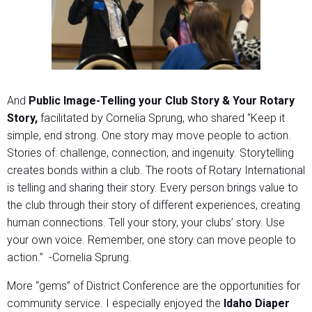
And
Public Image-Telling your Club Story & Your Rotary
Story,
facilitated by Cornelia Sprung, who shared “Keep it
simple, end strong. One story may move people to action.
Stories of: challenge, connection, and ingenuity. Storytelling
creates bonds within a club. The roots of Rotary International
is telling and sharing their story. Every person brings value to
the club through their story of different experiences, creating
human connections. Tell your story, your clubs’ story. Use
your own voice. Remember, one story can move people to
action.” -Cornelia Sprung.
More “gems” of District Conference are the opportunities for
community service. I especially enjoyed the
Idaho Diaper