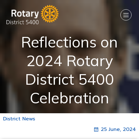
Reflections on
2024 Rotary
District 5400
Celebration
District News
25 June, 2024