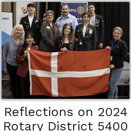
Reflections on 2024
Rotary District 5400