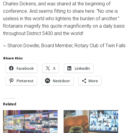
Charles Dickens; and was shared at the beginning of
conference. And seems fitting to share here: “No one is
useless in this world who lightens the burden of another.”
Rotarians magnify this quote magnificently on a daily basis
throughout District 5400 and the world!
~ Sharon Dowdle, Board Member, Rotary Club of Twin Falls
Share this:
Facebook
X
LinkedIn
Pinterest
Nextdoor
More
Related