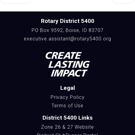
Rotary District 5400
PO Box 9592, Boise, ID 83707
executive.assistant@rotary5400.org
Legal
Privacy Policy
Terms of Use
District 5400 Links
Zone 26 & 27 Website