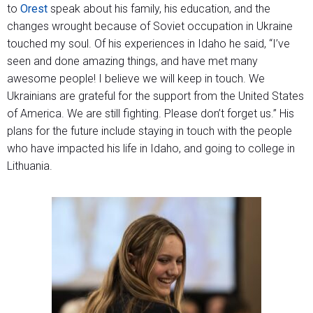
to
Orest
speak about his family, his education, and the
changes wrought because of Soviet occupation in Ukraine
touched my soul. Of his experiences in Idaho he said, “I’ve
seen and done amazing things, and have met many
awesome people! I believe we will keep in touch. We
Ukrainians are grateful for the support from the United States
of America. We are still fighting. Please don’t forget us.” His
plans for the future include staying in touch with the people
who have impacted his life in Idaho, and going to college in
Lithuania.