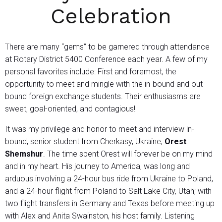
Celebration
There are many “gems” to be garnered through attendance
at Rotary District 5400 Conference each year. A few of my
personal favorites include: First and foremost, the
opportunity to meet and mingle with the in-bound and out-
bound foreign exchange students. Their enthusiasms are
sweet, goal-oriented, and contagious!
It was my privilege and honor to meet and interview in-
bound, senior student from Cherkasy, Ukraine,
Orest
Shemshur
. The time spent Orest will forever be on my mind
and in my heart. His journey to America, was long and
arduous involving a 24-hour bus ride from Ukraine to Poland,
and a 24-hour flight from Poland to Salt Lake City, Utah; with
two flight transfers in Germany and Texas before meeting up
with Alex and Anita Swainston, his host family. Listening