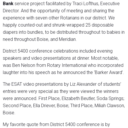
Bank
service project facilitated by Traci Lofthus, Executive
Director. And the opportunity of meeting and sharing the
experience with seven other Rotarians in our district. We
happily counted-out and shrunk-wrapped 25 disposable
diapers into bundles, to be distributed throughout to babies in
need throughout Boise, and Meridian.
District 5400 conference celebrations included evening
speakers and video presentations at dinner. Most notable,
was Ben Nelson from Rotary International who incorporated
laughter into his speech as he announced the ‘Barker Award’.
The ESAT video presentations by Liz Alexander of students’
entries were very special as they were viewed the winners
were announced. First Place, Elizabeth Beutler, Soda Springs;
Second Place, Ella Driever, Boise; Third Place, Miliah Clawson,
Boise.
My favorite quote from District 5400 conference is by