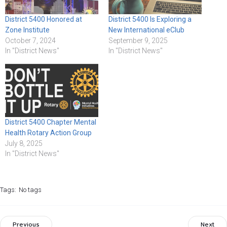
District 5400 Honored at
District 5400 Is Exploring a
Zone Institute
New International eClub
October 7, 2024
September 9, 2025
In "District News"
In "District News"
District 5400 Chapter Mental
Health Rotary Action Group
July 8, 2025
In "District News"
Tags:
No tags
Previous
Next